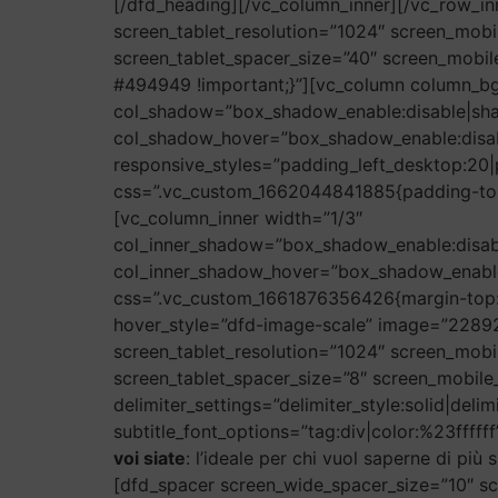
[/dfd_heading][/vc_column_inner][/vc_row_i
screen_tablet_resolution=”1024″ screen_mobi
screen_tablet_spacer_size=”40″ screen_mobi
#494949 !important;}”][vc_column column_b
col_shadow=”box_shadow_enable:disable|sh
col_shadow_hover=”box_shadow_enable:disa
responsive_styles=”padding_left_desktop:20|
css=”.vc_custom_1662044841885{padding-top:
[vc_column_inner width=”1/3″
col_inner_shadow=”box_shadow_enable:disa
col_inner_shadow_hover=”box_shadow_enabl
css=”.vc_custom_1661876356426{margin-top: 
hover_style=”dfd-image-scale” image=”22892
screen_tablet_resolution=”1024″ screen_mobi
screen_tablet_spacer_size=”8″ screen_mobile_
delimiter_settings=”delimiter_style:solid|deli
subtitle_font_options=”tag:div|color:%23ffffff
voi siate
: l’ideale per chi vuol saperne di pi
[dfd_spacer screen_wide_spacer_size=”10″ sc