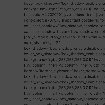
hover_box_shadow=”box_shadow_enable:enab
background=”rgba(255,255,255,0.01)” hover_
text_color=”#707070″][/vc_column_inner][vc_
right-color: #707070 !important;border-right-s
col_inner_shadow=”box_shadow_enable:disa
col_inner_shadow_hover=”box_shadow_enabl
[dfd_button button_size=”dfd-button-full-wi
main_style=”style-2″
box_shadow=”box_shadow_enable:disable|sh
hover_box_shadow=”box_shadow_enable:enab
background=”rgba(255,255,255,0.01)” hover_b
[/vc_column_inner][vc_column_inner width=”1
border=”border_style:none” hover_border=”bo
box_shadow=”box_shadow_enable:disable|sh
hover_box_shadow=”box_shadow_enable:enab
background=”rgba(255,255,255,0.01)” hover_b
[/vc_column_inner][vc_column_inner width=”1
col_inner_shadow=”box_shadow_enable:disa
col_inner_shadow_hover=”box_shadow_enabl