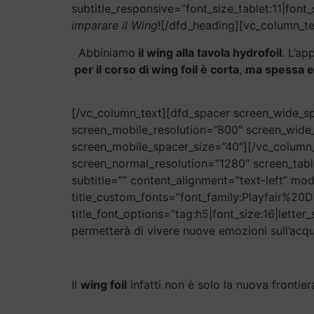
subtitle_responsive=”font_size_tablet:11|font_
imparare il Wing
![/dfd_heading][vc_column_te
Abbiniamo
il wing alla tavola hydrofoil
. L’ap
per il corso di wing foil è corta
,
ma spessa e
[/vc_column_text][dfd_spacer screen_wide_sp
screen_mobile_resolution=”800″ screen_wide
screen_mobile_spacer_size=”40″][/vc_column_
screen_normal_resolution=”1280″ screen_tabl
subtitle=”” content_alignment=”text-left” mod
title_custom_fonts=”font_family:Playfair%
title_font_options=”tag:h5|font_size:16|letter
permetterà di vivere nuove emozioni sull’acqu
Il
wing foil
infatti non è solo la nuova frontie