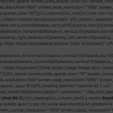
nner][dfd_spacer screen_wide_spacer_size=”80″ screen_nor
le_resolution=”800″ screen_wide_resolution=”1280″ scree
le_spacer_size=”30″][/vc_column][/vc_row][vc_row css=”.
g_check=”column-background-dark” dfd_column_responsiv
adow_horizontal:0|shadow_vertical:15|shadow_blur:50|s
ble|shadow_horizontal:0|shadow_vertical:15|shadow_blu
padding_right_desktop:20|padding_left_tablet:20|padding_r
 50px !important;padding-bottom: 50px !important;}” off
ble|shadow_horizontal:0|shadow_vertical:15|shadow_blu
e:disable|shadow_horizontal:0|shadow_vertical:15|shad
-100px !important;}”][dfd_single_image image_size=”cus
″][dfd_spacer screen_wide_spacer_size=”10″ screen_norma
le_resolution=”800″ screen_wide_resolution=”1280″ screen
spacer_size=”8″][dfd_heading subtitle=”Lezione da 1 ora”
miter_width:70|delimiter_height:1″ undefined=”” title_font_op
”]
Shot 80 €
[/dfd_heading][vc_column_text]La nostra
Scuo
ù su questo sport o per chi vuole approfondire ed ampliare 
reen_normal_resolution=”1280″ screen_tablet_resolution=”