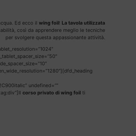
’acqua. Ed ecco il
wing foil
!
La tavola utilizzata
stabilità, così da apprendere meglio le tecniche
per svolgere questa appassionante attività.
blet_resolution=”1024″
_tablet_spacer_size=”50″
ide_spacer_size=”10″
een_wide_resolution=”1280″][dfd_heading
C900italic” undefined=””
ag:div”]Il
corso privato di wing foil
ti