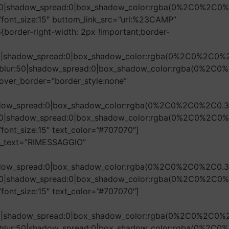
r:50|shadow_spread:0|box_shadow_color:rgba(0%2C0%2C0%
font_size:15″ buttom_link_src=”url:%23CAMP”
border-right-width: 2px !important;border-
r:50|shadow_spread:0|box_shadow_color:rgba(0%2C0%2C0%
ow_blur:50|shadow_spread:0|box_shadow_color:rgba(0%2C0
over_border=”border_style:none”
shadow_spread:0|box_shadow_color:rgba(0%2C0%2C0%2C0.3
r:50|shadow_spread:0|box_shadow_color:rgba(0%2C0%2C0%
ont_size:15″ text_color=”#707070″]
on_text=”RIMESSAGGIO”
shadow_spread:0|box_shadow_color:rgba(0%2C0%2C0%2C0.3
r:50|shadow_spread:0|box_shadow_color:rgba(0%2C0%2C0%
ont_size:15″ text_color=”#707070″]
r:50|shadow_spread:0|box_shadow_color:rgba(0%2C0%2C0%
ow_blur:50|shadow_spread:0|box_shadow_color:rgba(0%2C0