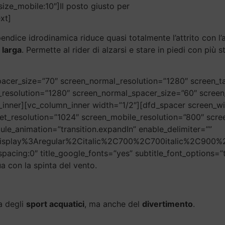
size_mobile:10″]Il posto giusto per
xt]
pendice idrodinamica riduce quasi totalmente l’attrito con l
 larga
. Permette al rider di alzarsi e stare in piedi con più 
acer_size=”70″ screen_normal_resolution=”1280″ screen_ta
_resolution=”1280″ screen_normal_spacer_size=”60″ screen
inner][vc_column_inner width=”1/2″][dfd_spacer screen_w
et_resolution=”1024″ screen_mobile_resolution=”800″ scr
ule_animation=”transition.expandIn” enable_delimiter=””
20Display%3Aregular%2Citalic%2C700%2C700italic%2C900%2
_spacing:0″ title_google_fonts=”yes” subtitle_font_options=”t
a con la spinta del vento.
ra degli
sport acquatici
, ma anche del
divertimento
.