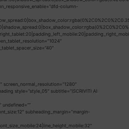
mn_responsive_enable=”dfd-column-
hadow_spread:0|box_shadow_color:rgba(0%2C0%2C0%2C0.35
r:50|shadow_spread:0|box_shadow_color:rgba(0%2C0%2C0%
ight_tablet:20|padding_left_mobile:20|padding_right_mobi
en_tablet_resolution=”1024″
_tablet_spacer_size=”40″
0″ screen_normal_resolution=”1280″
ding style=”style_05″ subtitle=”ISCRIVITI AI
9″ undefined=””
6|font_size:12″ subheading_margin=”margin-
font_size_mobile:24|line_height_mobile:32″