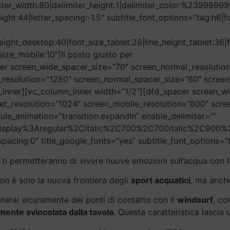
imiter_width:80|delimiter_height:1|delimiter_color:%2399999
height:44|letter_spacing:-1.5″ subtitle_font_options=”tag:h
eight_desktop:40|font_size_tablet:28|line_height_tablet:36|
size_mobile:10″]Il posto giusto per
er screen_wide_spacer_size=”70″ screen_normal_resolution
_resolution=”1280″ screen_normal_spacer_size=”60″ screen
inner][vc_column_inner width=”1/2″][dfd_spacer screen_w
et_resolution=”1024″ screen_mobile_resolution=”800″ scr
ule_animation=”transition.expandIn” enable_delimiter=””
20Display%3Aregular%2Citalic%2C700%2C700italic%2C900%2
_spacing:0″ title_google_fonts=”yes” subtitle_font_options=”
ti permetteranno di vivere nuove emozioni sull’acqua con l
non è solo la nuova frontiera degli
sport acquatici
, ma anch
terai sicuramente dei punti di contatto con il
windsurf
, co
ente svincolata dalla tavola
. Questa caratteristica lascia