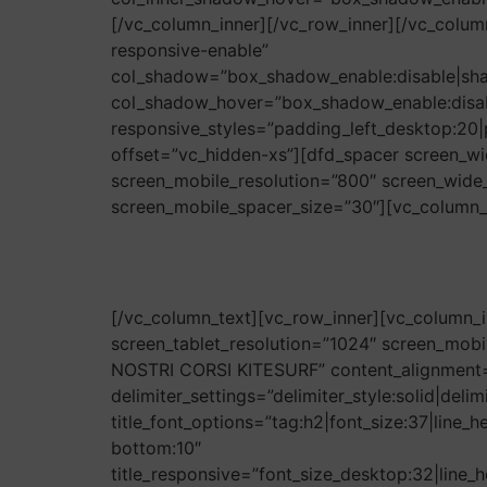
[/vc_column_inner][/vc_row_inner][/vc_col
responsive-enable”
col_shadow=”box_shadow_enable:disable|sh
col_shadow_hover=”box_shadow_enable:disa
responsive_styles=”padding_left_desktop:20|
offset=”vc_hidden-xs”][dfd_spacer screen_wi
screen_mobile_resolution=”800″ screen_wide_
screen_mobile_spacer_size=”30″][vc_column_te
[/vc_column_text][vc_row_inner][vc_column_i
screen_tablet_resolution=”1024″ screen_mobil
NOSTRI CORSI KITESURF” content_alignment=”
delimiter_settings=”delimiter_style:solid|del
title_font_options=”tag:h2|font_size:37|line_
bottom:10″
title_responsive=”font_size_desktop:32|line_h