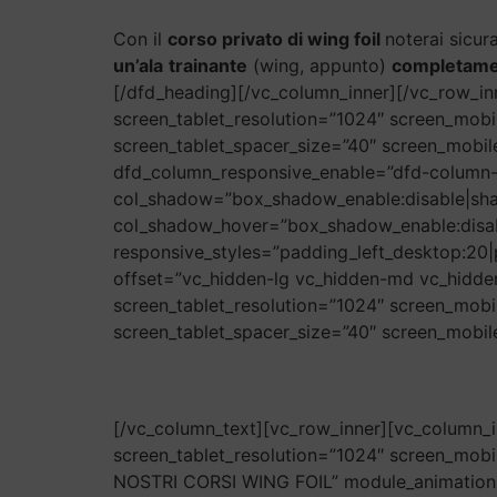
Con il
corso privato di wing foil
noterai sicur
un’ala
trainante
(wing, appunto)
completamen
[/dfd_heading][/vc_column_inner][/vc_row_i
screen_tablet_resolution=”1024″ screen_mobi
screen_tablet_spacer_size=”40″ screen_mobi
dfd_column_responsive_enable=”dfd-column-
col_shadow=”box_shadow_enable:disable|sh
col_shadow_hover=”box_shadow_enable:disa
responsive_styles=”padding_left_desktop:20|
offset=”vc_hidden-lg vc_hidden-md vc_hidde
screen_tablet_resolution=”1024″ screen_mobi
screen_tablet_spacer_size=”40″ screen_mobile
[/vc_column_text][vc_row_inner][vc_column_i
screen_tablet_resolution=”1024″ screen_mobil
NOSTRI CORSI WING FOIL” module_animation=