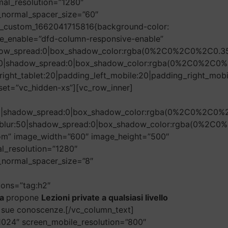
mal_resolution=”1280″
n_normal_spacer_size=”60″
vc_custom_1662041715816{background-color:
e_enable=”dfd-column-responsive-enable”
hadow_spread:0|box_shadow_color:rgba(0%2C0%2C0%2C0.35
r:50|shadow_spread:0|box_shadow_color:rgba(0%2C0%2C0%
ight_tablet:20|padding_left_mobile:20|padding_right_mobi
set=”vc_hidden-xs”][vc_row_inner]
r:50|shadow_spread:0|box_shadow_color:rgba(0%2C0%2C0%
ow_blur:50|shadow_spread:0|box_shadow_color:rgba(0%2C
tom” image_width=”600″ image_height=”500″
l_resolution=”1280″
_normal_spacer_size=”8″
tions=”tag:h2″
la
propone
Lezioni private a qualsiasi livello
le sue conoscenze.[/vc_column_text]
1024″ screen_mobile_resolution=”800″