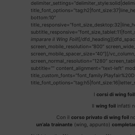
delimiter_settings=”delimiter_style:solid|del
title_font_options=”tag:h2|font_size:37|line_
bottom:10″
title_responsive=”font_size_desktop:32|line_h
subtitle_responsive=”font_size_tablet:11|font_
imparare il Wing Foil
![/dfd_heading][dfd_spac
screen_mobile_resolution=”800″ screen_wide
screen_mobile_spacer_size=”40″][/vc_column_
screen_normal_resolution=”1280″ screen_tabl
subtitle=”” content_alignment=”text-left” mod
title_custom_fonts=”font_family:Playfair%
title_font_options=”tag:h5|font_size:16|letter
I
corsi di wing foil
Il
wing foil
infatti 
Con il
corso privato di wing foil
no
un’ala
trainante
(wing, appunto)
completam