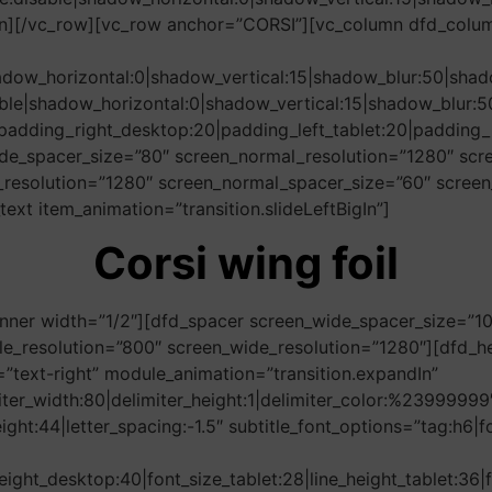
umn][/vc_row][vc_row anchor=”CORSI”][vc_column dfd_colu
adow_horizontal:0|shadow_vertical:15|shadow_blur:50|s
ble|shadow_horizontal:0|shadow_vertical:15|shadow_blu
padding_right_desktop:20|padding_left_tablet:20|padding_r
de_spacer_size=”80″ screen_normal_resolution=”1280″ scre
resolution=”1280″ screen_normal_spacer_size=”60″ screen
xt item_animation=”transition.slideLeftBigIn”]
Corsi wing foil
nner width=”1/2″][dfd_spacer screen_wide_spacer_size=”1
e_resolution=”800″ screen_wide_resolution=”1280″][dfd_hea
text-right” module_animation=”transition.expandIn”
imiter_width:80|delimiter_height:1|delimiter_color:%2399999
height:44|letter_spacing:-1.5″ subtitle_font_options=”tag:h
eight_desktop:40|font_size_tablet:28|line_height_tablet:36|