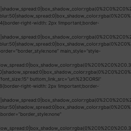
r:50|shadow_spread:0|box_shadow_color:rgba(0%2C0%2C0%
ow_blur:50|shadow_spread:0|box_shadow_color:rgba(0%2C
{border-right-width: 2px !important;border-
r:50|shadow_spread:0|box_shadow_color:rgba(0%2C0%2C0%
ow_blur:50|shadow_spread:0|box_shadow_color:rgba(0%2C0
border=”border_style:none” main_style=”style-
shadow_spread:0|box_shadow_color:rgba(0%2C0%2C0%2C0.3
r:50|shadow_spread:0|box_shadow_color:rgba(0%2C0%2C0%
font_size:15″ buttom_link_src=”url:%23CORSI”
border-right-width: 2px !important;border-
r:50|shadow_spread:0|box_shadow_color:rgba(0%2C0%2C0%
ow_blur:50|shadow_spread:0|box_shadow_color:rgba(0%2C0
_border=”border_style:none”
shadow_spread:0|box_shadow_color:rgba(0%2C0%2C0%2C0.3