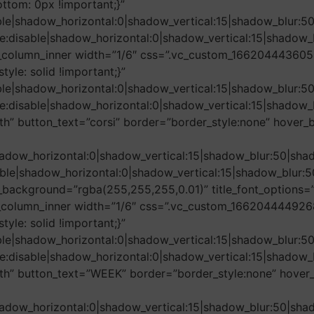
tom: 0px !important;}”
ble|shadow_horizontal:0|shadow_vertical:15|shadow_blu
e:disable|shadow_horizontal:0|shadow_vertical:15|shad
_column_inner width=”1/6″ css=”.vc_custom_1662044436054
tyle: solid !important;}”
ble|shadow_horizontal:0|shadow_vertical:15|shadow_blu
e:disable|shadow_horizontal:0|shadow_vertical:15|shad
th” button_text=”corsi” border=”border_style:none” hover_
adow_horizontal:0|shadow_vertical:15|shadow_blur:50|
le|shadow_horizontal:0|shadow_vertical:15|shadow_blu
ackground=”rgba(255,255,255,0.01)” title_font_options=”
_column_inner width=”1/6″ css=”.vc_custom_1662044449268{
tyle: solid !important;}”
ble|shadow_horizontal:0|shadow_vertical:15|shadow_blu
e:disable|shadow_horizontal:0|shadow_vertical:15|shad
dth” button_text=”WEEK” border=”border_style:none” hover
adow_horizontal:0|shadow_vertical:15|shadow_blur:50|