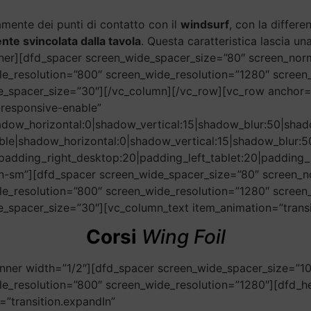
amente dei punti di contatto con il
windsurf
, con la differ
te svincolata dalla tavola
. Questa caratteristica lascia un
nner][dfd_spacer screen_wide_spacer_size=”80″ screen_nor
le_resolution=”800″ screen_wide_resolution=”1280″ scree
le_spacer_size=”30″][/vc_column][/vc_row][vc_row anchor
responsive-enable”
adow_horizontal:0|shadow_vertical:15|shadow_blur:50|s
ble|shadow_horizontal:0|shadow_vertical:15|shadow_blu
padding_right_desktop:20|padding_left_tablet:20|padding_r
n-sm”][dfd_spacer screen_wide_spacer_size=”80″ screen_n
le_resolution=”800″ screen_wide_resolution=”1280″ scree
_spacer_size=”30″][vc_column_text item_animation=”transit
Corsi
Wing Foil
nner width=”1/2″][dfd_spacer screen_wide_spacer_size=”1
e_resolution=”800″ screen_wide_resolution=”1280″][dfd_hea
”transition.expandIn”