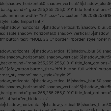
le|shadow_horizontal:0|shadow_vertical:15|shadow_blu
background=”rgba(255,255,255,0.01)” title_font_options=”
column_inner width=”1/6″ css=”.vc_custom_1662039258918{
tyle: solid !important;}”
ble|shadow_horizontal:0|shadow_vertical:15|shadow_blu
e:disable|shadow_horizontal:0|shadow_vertical:15|shad
dth” button_text=”NOLEGGIO” border=”border_style:none” h
adow_horizontal:0|shadow_vertical:15|shadow_blur:50|
le|shadow_horizontal:0|shadow_vertical:15|shadow_blu
ackground=”rgba(255,255,255,0.01)” title_font_options=”f
/6″][dfd_button button_size=”dfd-button-full-width” butt
rder_style:none” main_style=”style-2″
adow_horizontal:0|shadow_vertical:15|shadow_blur:50|
le|shadow_horizontal:0|shadow_vertical:15|shadow_blu
ackground=”rgba(255,255,255,0.01)” title_font_options=”f
/6″ offset=”vc_hidden-xs”
ble|shadow_horizontal:0|shadow_vertical:15|shadow_blu
e:disable|shadow_horizontal:0|shadow_vertical:15|shad