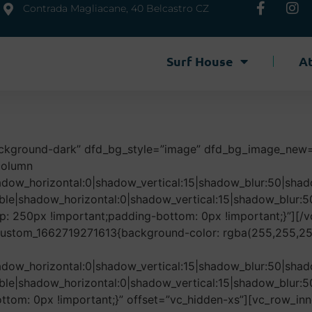
Contrada Magliacane, 40 Belcastro CZ
Surf House
At
ackground-dark” dfd_bg_style=”image” dfd_bg_image_new
column
adow_horizontal:0|shadow_vertical:15|shadow_blur:50|s
ble|shadow_horizontal:0|shadow_vertical:15|shadow_blu
 250px !important;padding-bottom: 0px !important;}”][/v
_custom_1662719271613{background-color: rgba(255,255,255
adow_horizontal:0|shadow_vertical:15|shadow_blur:50|s
ble|shadow_horizontal:0|shadow_vertical:15|shadow_blu
om: 0px !important;}” offset=”vc_hidden-xs”][vc_row_inn