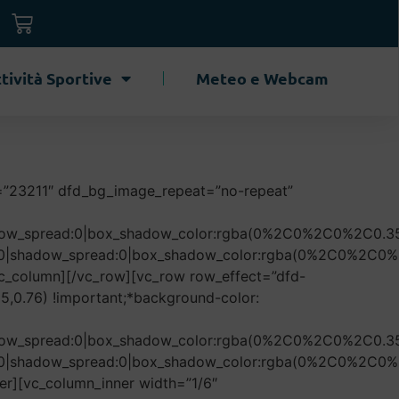
tività Sportive
Meteo e Webcam
=”23211″ dfd_bg_image_repeat=”no-repeat”
hadow_spread:0|box_shadow_color:rgba(0%2C0%2C0%2C0.35
r:50|shadow_spread:0|box_shadow_color:rgba(0%2C0%2C0%
c_column][/vc_row][vc_row row_effect=”dfd-
,0.76) !important;*background-color:
hadow_spread:0|box_shadow_color:rgba(0%2C0%2C0%2C0.35
r:50|shadow_spread:0|box_shadow_color:rgba(0%2C0%2C0%
er][vc_column_inner width=”1/6″