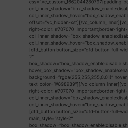
css=”.vc_custom_1662044280797{padding-bot
col_inner_shadow=”box_shadow_enable:disa
col_inner_shadow_hover=”box_shadow_enabl
offset=”vc_hidden-xs”][/vc_column_inner][vc
right-color: #707070 !important;border-right-s
col_inner_shadow=”box_shadow_enable:disa
col_inner_shadow_hover=”box_shadow_enabl
[dfd_button button_size=”dfd-button-full-wid
2″
box_shadow=”box_shadow_enable:disable|sh
hover_box_shadow=”box_shadow_enable:enab
background=”rgba(255,255,255,0.01)” hover_b
text_color=”#898989″][/vc_column_inner][vc
right-color: #707070 !important;border-right-s
col_inner_shadow=”box_shadow_enable:disa
col_inner_shadow_hover=”box_shadow_enabl
[dfd_button button_size=”dfd-button-full-wi
main_style=”style-2″
box_shadow=”box_shadow_enable:disable|sh