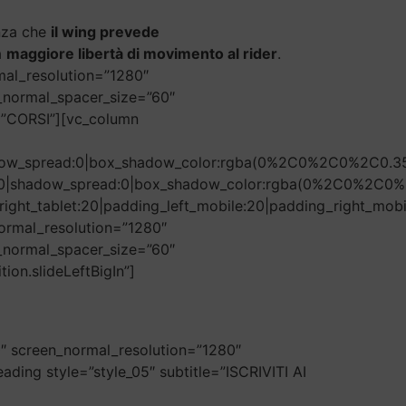
enza che
il wing prevede
a
maggiore libertà di movimento al rider
.
mal_resolution=”1280″
n_normal_spacer_size=”60″
=”CORSI”][vc_column
hadow_spread:0|box_shadow_color:rgba(0%2C0%2C0%2C0.35
r:50|shadow_spread:0|box_shadow_color:rgba(0%2C0%2C0%
ight_tablet:20|padding_left_mobile:20|padding_right_mobi
ormal_resolution=”1280″
n_normal_spacer_size=”60″
ion.slideLeftBigIn”]
0″ screen_normal_resolution=”1280″
ding style=”style_05″ subtitle=”ISCRIVITI AI