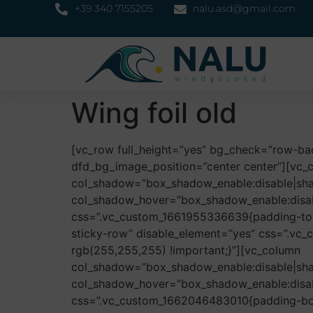
+39 340 7155205
nalu.asd@gmail.com
Wing foil old
[vc_row full_height=”yes” bg_check=”row-b
dfd_bg_image_position=”center center”][vc_
col_shadow=”box_shadow_enable:disable|sh
col_shadow_hover=”box_shadow_enable:disa
css=”.vc_custom_1661955336639{padding-top:
sticky-row” disable_element=”yes” css=”.vc
rgb(255,255,255) !important;}”][vc_column
col_shadow=”box_shadow_enable:disable|sh
col_shadow_hover=”box_shadow_enable:disa
css=”.vc_custom_1662046483010{padding-bott