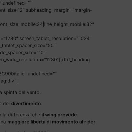
9″ undefined=””
6|font_size:12″ subheading_margin=”margin-
font_size_mobile:24|line_height_mobile:32″
=”1280″ screen_tablet_resolution=”1024″
_tablet_spacer_size=”50″
ide_spacer_size=”10″
een_wide_resolution=”1280″][dfd_heading
C900italic” undefined=””
tag:div”]
a spinta del vento.
e del
divertimento
.
n la differenza che
il wing prevede
 una
maggiore libertà di movimento al rider
.